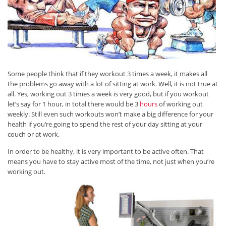
Some people think that if they workout 3 times a week, it makes all
the problems go away with a lot of sitting at work. Well, it is not true at
all. Yes, working out 3 times a week is very good, but if you workout
let’s say for 1 hour, in total there would be 3
hours
of working out
weekly. Still even such workouts won’t make a big difference for your
health if you’re going to spend the rest of your day sitting at your
couch or at work.
In order to be healthy, it is very important to be active often. That
means you have to stay active most of the time, not just when you’re
working out.