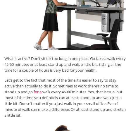
What is active? Don’t sit for too long in one place. Go take a walk every
45-60 minutes or at least stand up and walk a little bit. Sitting all the
time for a couple of hours is very bad for your health.
Let’s get to the fact that most of the time it’s easier to say to stay
active than actually to do it. Sometimes at work there’s no time to
stand up and go
for a
walk every 45-60 minutes. Yes, that is true, but
most of the time you definitely can at least stand up and walk just a
little bit. Doesn’t matter if you just walk in your small office. Even 1
minute of walk can make a difference. Or at least stand up and stretch
a little bit.