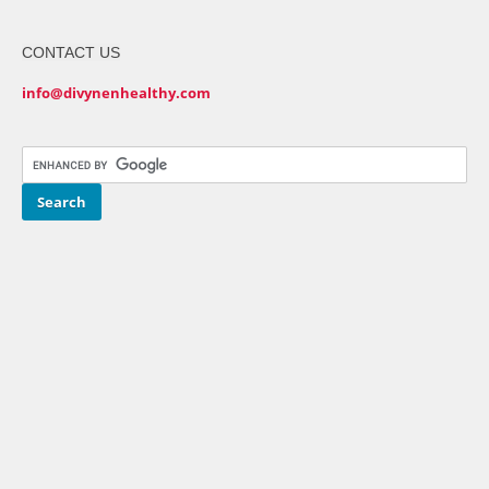
CONTACT US
info@divynenhealthy.com