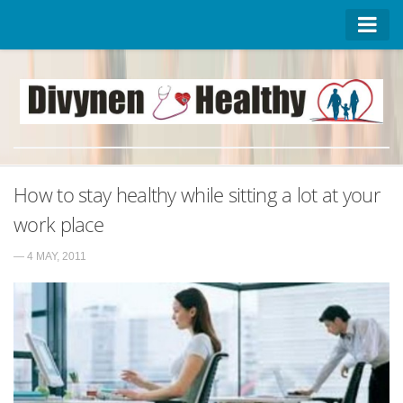
Homepage
Advertise on DivynenHealthy
Contact Us
About Us
How to stay healthy while sitting a lot at your
Privacy Policy
work place
— 4 MAY, 2011