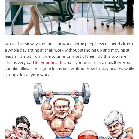
Most of us sit way too much at work. Some people even spend almost
a whole day sitting at their work without standing up and moving at
least a little bit from time to time, or most of them do this too rare.
That is very bad
for your health
, and if you want to stay healthy, you
should follow some good ideas below about how to stay healthy while
sitting a lot at your work.