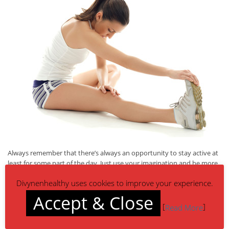
Always remember that there’s always an opportunity to stay active at
least for some part of the day. Just use your imagination and be more
active!
Divynenhealthy uses cookies to improve your experience.
Accept & Close
[
]
Read More