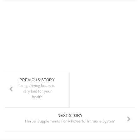
PREVIOUS STORY
Long driving hours is
very bad for your
health
NEXT STORY
Herbal Supplements For A Powerful Immune System