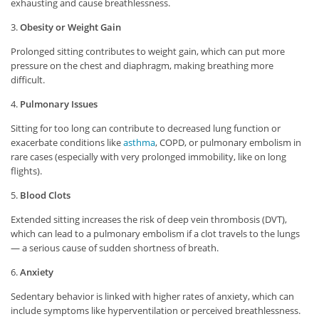
exhausting and cause breathlessness.
3.
Obesity or Weight Gain
Prolonged sitting contributes to weight gain, which can put more
pressure on the chest and diaphragm, making breathing more
difficult.
4.
Pulmonary Issues
Sitting for too long can contribute to decreased lung function or
exacerbate conditions like
asthma
, COPD, or pulmonary embolism in
rare cases (especially with very prolonged immobility, like on long
flights).
5.
Blood Clots
Extended sitting increases the risk of deep vein thrombosis (DVT),
which can lead to a pulmonary embolism if a clot travels to the lungs
— a serious cause of sudden shortness of breath.
6.
Anxiety
Sedentary behavior is linked with higher rates of anxiety, which can
include symptoms like hyperventilation or perceived breathlessness.