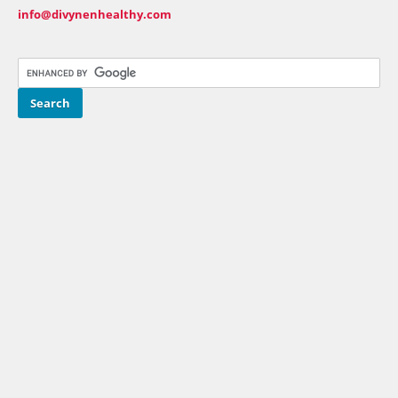
info@divynenhealthy.com