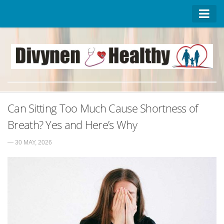
Homepage
Advertise on DivynenHealthy
Contact Us
About Us
Can Sitting Too Much Cause Shortness of
Privacy Policy
Breath? Yes and Here’s Why
— 30 MAY, 2026