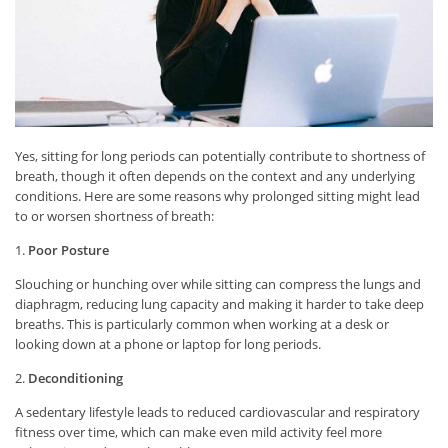
Yes, sitting for long periods can potentially contribute to shortness of
breath, though it often depends on the context and any underlying
conditions. Here are some reasons why prolonged sitting might lead
to or worsen shortness of breath:
1.
Poor Posture
Slouching or hunching over while sitting can compress the lungs and
diaphragm, reducing lung capacity and making it harder to take deep
breaths. This is particularly common when working at a desk or
looking down at a phone or laptop for long periods.
2.
Deconditioning
A sedentary lifestyle leads to reduced cardiovascular and respiratory
fitness over time, which can make even mild activity feel more