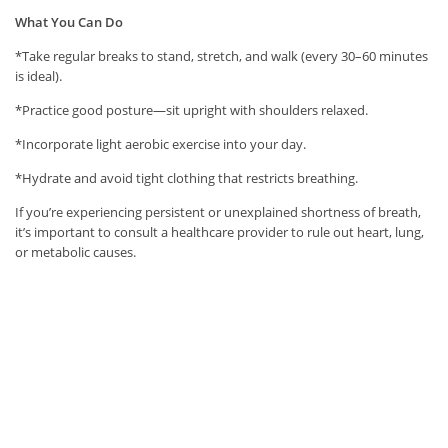
What You Can Do
*Take regular breaks to stand, stretch, and walk (every 30–60 minutes
is ideal).
*Practice good posture—sit upright with shoulders relaxed.
*Incorporate light aerobic exercise into your day.
*Hydrate and avoid tight clothing that restricts breathing.
If you’re experiencing persistent or unexplained shortness of breath,
it’s important to consult a healthcare provider to rule out heart, lung,
or metabolic causes.