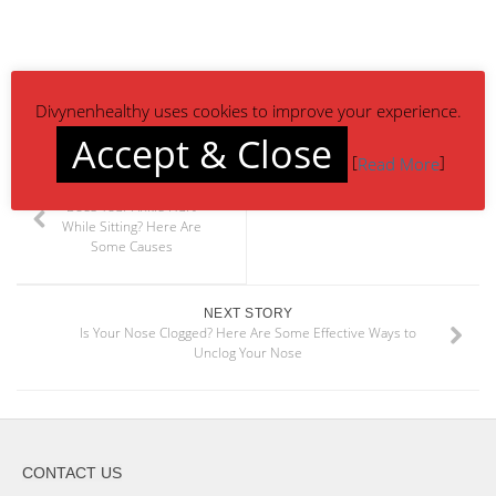
Divynenhealthy uses cookies to improve your experience.
Accept & Close
[
]
Read More
PREVIOUS STORY
Does Your Ankle Hurt
While Sitting? Here Are
Some Causes
NEXT STORY
Is Your Nose Clogged? Here Are Some Effective Ways to
Unclog Your Nose
CONTACT US