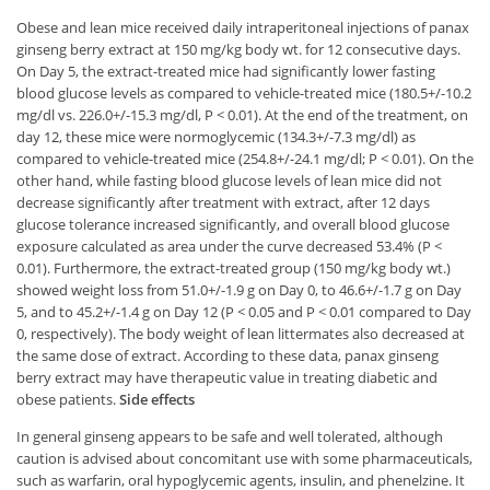
Obese and lean mice received daily intraperitoneal injections of panax
ginseng berry extract at 150 mg/kg body wt. for 12 consecutive days.
On Day 5, the extract-treated mice had significantly lower fasting
blood glucose levels as compared to vehicle-treated mice (180.5+/-10.2
mg/dl vs. 226.0+/-15.3 mg/dl, P < 0.01). At the end of the treatment, on
day 12, these mice were normoglycemic (134.3+/-7.3 mg/dl) as
compared to vehicle-treated mice (254.8+/-24.1 mg/dl; P < 0.01). On the
other hand, while fasting blood glucose levels of lean mice did not
decrease significantly after treatment with extract, after 12 days
glucose tolerance increased significantly, and overall blood glucose
exposure calculated as area under the curve decreased 53.4% (P <
0.01). Furthermore, the extract-treated group (150 mg/kg body wt.)
showed weight loss from 51.0+/-1.9 g on Day 0, to 46.6+/-1.7 g on Day
5, and to 45.2+/-1.4 g on Day 12 (P < 0.05 and P < 0.01 compared to Day
0, respectively). The body weight of lean littermates also decreased at
the same dose of extract. According to these data, panax ginseng
berry extract may have therapeutic value in treating diabetic and
obese patients.
Side effects
In general ginseng appears to be safe and well tolerated, although
caution is advised about concomitant use with some pharmaceuticals,
such as warfarin, oral hypoglycemic agents, insulin, and phenelzine. It