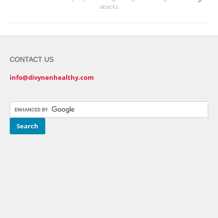
attacks
CONTACT US
info@divynenhealthy.com