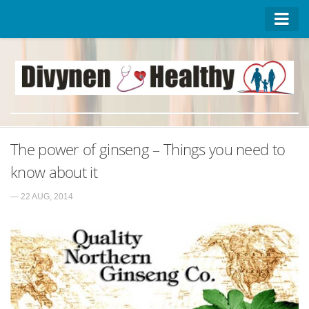
Homepage
Advertise on DivynenHealthy
Contact Us
About Us
The power of ginseng – Things you need to
Privacy Policy
know about it
— 22 AUG, 2014