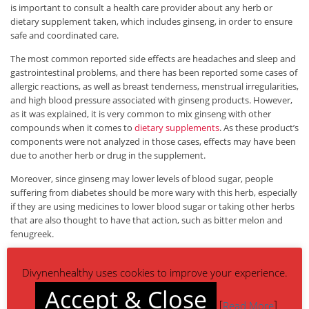
is important to consult a health care provider about any herb or
dietary supplement taken, which includes ginseng, in order to ensure
safe and coordinated care.
The most common reported side effects are headaches and sleep and
gastrointestinal problems, and there has been reported some cases of
allergic reactions, as well as breast tenderness, menstrual irregularities,
and high blood pressure associated with ginseng products. However,
as it was explained, it is very common to mix ginseng with other
compounds when it comes to
dietary supplements
. As these product’s
components were not analyzed in those cases, effects may have been
due to another herb or drug in the supplement.
Moreover, since ginseng may lower levels of blood sugar, people
suffering from diabetes should be more wary with this herb, especially
if they are using medicines to lower blood sugar or taking other herbs
that are also thought to have that action, such as bitter melon and
fenugreek.
When taking ginseng as a standardized extract, 200 mg per day are
advised, while in case of taking the dry root – usually in tea form or
Divynenhealthy uses cookies to improve your experience.
chewed – 0.5 to 2 g per day is the common dosage.
Accept & Close
[
]
Read More