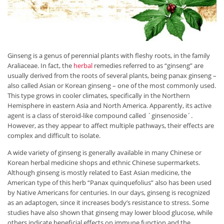
Ginseng is a genus of perennial plants with fleshy roots, in the family
Araliaceae. In fact, the
herbal
remedies referred to as “ginseng” are
usually derived from the roots of several plants, being panax ginseng –
also called Asian or Korean ginseng – one of the most commonly used.
This type grows in cooler climates, specifically in the Northern
Hemisphere in eastern Asia and North America. Apparently, its active
agent is a class of steroid-like compound called ´ginsenoside´.
However, as they appear to affect multiple pathways, their effects are
complex and difficult to isolate.
A wide variety of ginseng is generally available in many Chinese or
Korean herbal medicine shops and ethnic Chinese supermarkets.
Although ginseng is mostly related to East Asian medicine, the
American type of this herb “Panax quinquefolius” also has been used
by Native Americans for centuries. In our days, ginseng is recognized
as an adaptogen, since it increases body’s resistance to stress. Some
studies have also shown that ginseng may lower blood glucose, while
others indicate beneficial effects on immune function and the