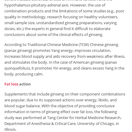
hypothalamus-pituitary-adrenal axis. However, the use of
combination products and the limitations of some studies (e.g., poor
quality in methodology, research focusing on healthy volunteers,
small sample size, unstandardized ginseng preparations, varying
doses, etc.) the experts in general find it difficult to elaborate
conclusions about some of the clinical effects of ginseng.
According to Traditional Chinese Medicine (TCM) Chinese ginseng
(panax ginseng) promotes Yang energy, improves circulation,
increases blood supply and aids recovery from weakness after illness,
and stimulates the body. In the case of American ginseng (panax
quinquefolius), it promotes Yin energy, and cleans excess Yang in the
body, producing calm.
Fat loss
action
Supplements that include ginseng on their component combinations
are popular, due to its supposed actions over energy, libido, and
blood sugar balance. With the objective of providing conclusive
information in terms of ginseng effect over fat loss, the following
study was performed at Tang Center for Herbal Medicine Research,
Department of Anesthesia & Critical Care, University of Chicago, in
Illinois.