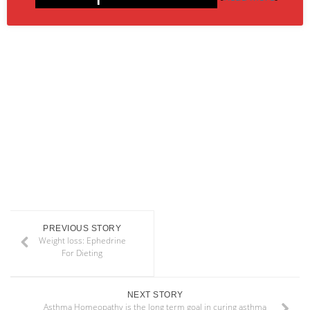
PREVIOUS STORY
Weight loss: Ephedrine
For Dieting
NEXT STORY
Asthma Homeopathy is the long term goal in curing asthma