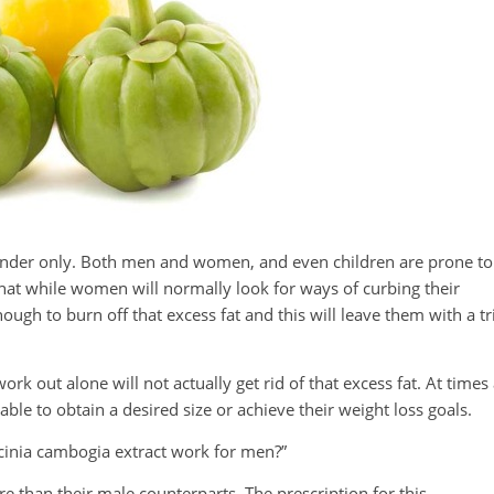
 gender only. Both men and women, and even children are prone to
hat while women will normally look for ways of curbing their
ough to burn off that excess fat and this will leave them with a t
 out alone will not actually get rid of that excess fat. At times
 able to obtain a desired size or achieve their weight loss goals.
cinia cambogia extract work for men?”
than their male counterparts. The prescription for this