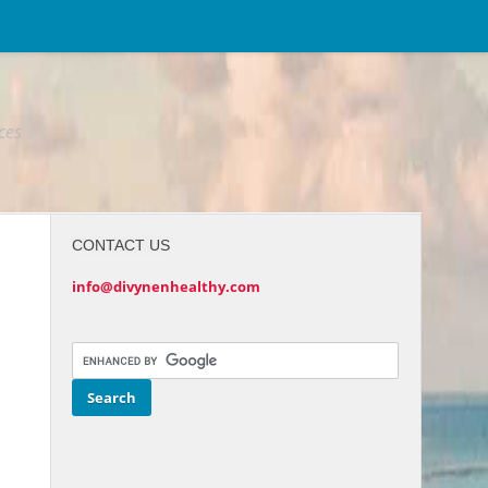
ices
CONTACT US
info@divynenhealthy.com