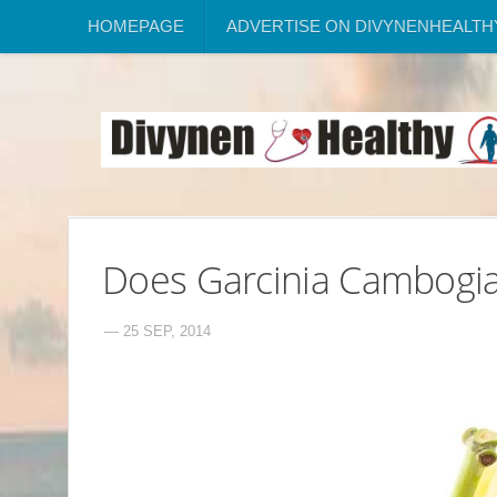
HOMEPAGE
ADVERTISE ON DIVYNENHEALTH
Does Garcinia Cambogia
— 25 SEP, 2014