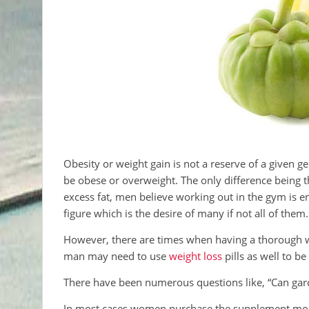
Obesity or weight gain is not a reserve of a given
be obese or overweight. The only difference being t
excess fat, men believe working out in the gym is en
figure which is the desire of many if not all of them.
However, there are times when having a thorough work
man may need to use
weight loss
pills as well to be
There have been numerous questions like, “Can gar
In most cases women purchase the supplement more 