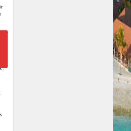
ir
a
s.
d,
d
ts