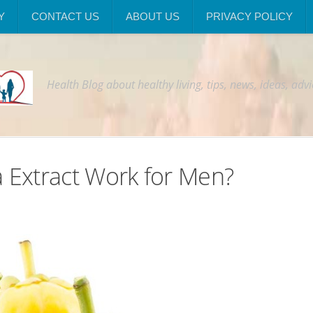
Y
CONTACT US
ABOUT US
PRIVACY POLICY
Health Blog about healthy living, tips, news, ideas, adv
 Extract Work for Men?