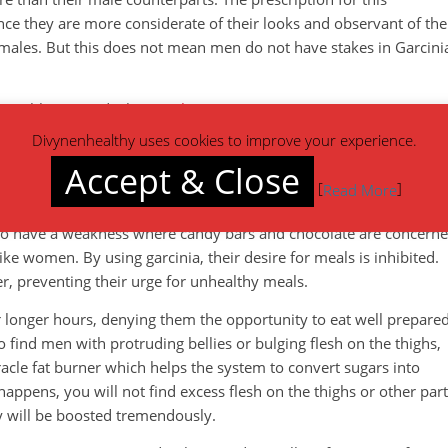
e they are more considerate of their looks and observant of the
 males. But this does not mean men do not have stakes in Garcini
t problems needs the
supplement
.
Divynenhealthy uses cookies to improve your experience.
above several weight loss supplements. It is composed of HCA,
Accept & Close
functions. For a start, it helps in suppressing appetite.
[
]
Read More
oo much consumption, especially of fatty as well as sugary food
too have a weakness where candy bars and chocolate are concerne
ike women. By using garcinia, their desire for meals is inhibited.
er, preventing their urge for unhealthy meals.
r longer hours, denying them the opportunity to eat well prepare
find men with protruding bellies or bulging flesh on the thighs,
acle fat burner which helps the system to convert sugars into
 happens, you will not find excess flesh on the thighs or other par
y will be boosted tremendously.