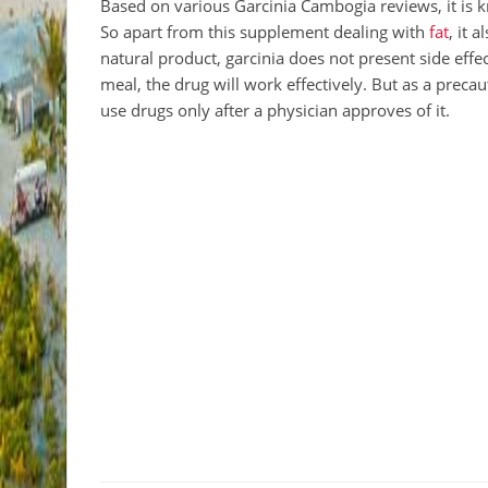
Based on various Garcinia Cambogia reviews, it is
So apart from this supplement dealing with
fat
, it 
natural product, garcinia does not present side ef
meal, the drug will work effectively. But as a precaut
use drugs only after a physician approves of it.