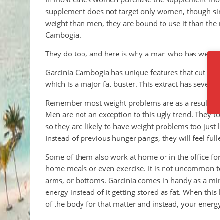
supplement does not target only women, though sinc
weight than men, they are bound to use it than the
Cambogia.
They do too, and here is why a man who has weigh
Garcinia Cambogia has unique features that cut it 
which is a major fat buster. This extract has several 
Remember most weight problems are as a result of t
Men are not an exception to this ugly trend. They 
so they are likely to have weight problems too just l
Instead of previous hunger pangs, they will feel full
Some of them also work at home or in the office fo
home meals or even exercise. It is not uncommon to 
arms, or bottoms. Garcinia comes in handy as a mir
energy instead of it getting stored as fat. When this
of the body for that matter and instead, your energ