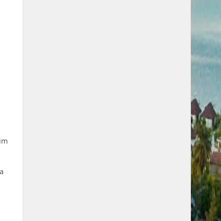
rim
 a