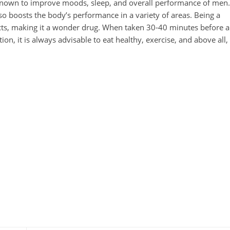
 known to improve moods, sleep, and overall performance of men.
also boosts the body’s performance in a variety of areas. Being a
fects, making it a wonder drug. When taken 30-40 minutes before a
ion, it is always advisable to eat healthy, exercise, and above all,